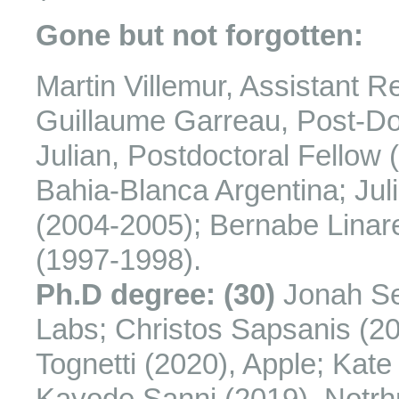
Gone but not forgotten:
Martin Villemur, Assistant R
Guillaume Garreau, Post-Do
Julian, Postdoctoral Fellow 
Bahia-Blanca Argentina; Jul
(2004-2005); Bernabe Linare
(1997-1998).
Ph.D degree: (30)
Jonah Se
Labs; Christos Sapsanis (2
Tognetti (2020), Apple; Kate
Kayode Sanni (2019), Notrh