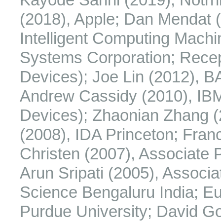
(2018), Apple; Dan Mendat (
Intelligent Computing Mach
Systems Corporation; Rece
Devices); Joe Lin (2012), 
Andrew Cassidy (2010), IB
Devices); Zhaonian Zhang (
(2008), IDA Princeton; Franc
Christen (2007), Associate P
Arun Sripati (2005), Associat
Science Bengaluru India; Eu
Purdue University; David Go