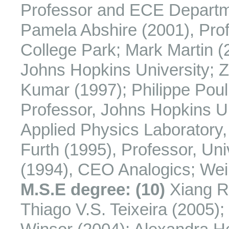
Professor and ECE Departmen
Pamela Abshire (2001), Prof
College Park; Mark Martin (
Johns Hopkins University; 
Kumar (1997); Philippe Pou
Professor, Johns Hopkins Un
Applied Physics Laboratory,
Furth (1995), Professor, Un
(1994), CEO Analogics; Weim
M.S.E degree: (10)
Xiang R
Thiago V.S. Teixeira (2005)