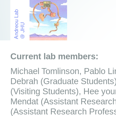
Current lab members:
Michael Tomlinson, Pablo L
Debrah (Graduate Students) 
(Visiting Students), Hee yo
Mendat (Assistant Research 
(Assistant Research Profess