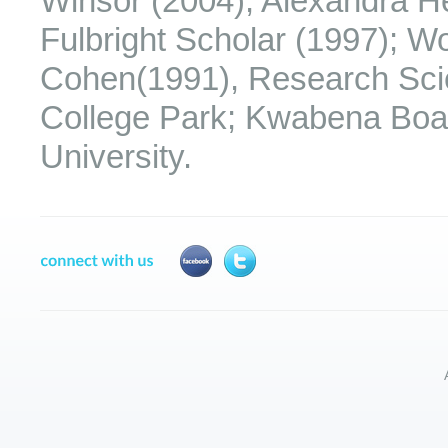
Winsor (2004); Alexandra H
Fulbright Scholar (1997); 
Cohen(1991), Research Scien
College Park; Kwabena Boah
University.