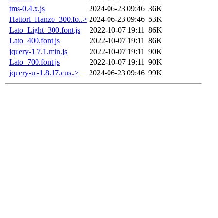
tms-0.4.x.js
2024-06-23 09:46
36K
Hattori_Hanzo_300.fo..>
2024-06-23 09:46
53K
Lato_Light_300.font.js
2022-10-07 19:11
86K
Lato_400.font.js
2022-10-07 19:11
86K
jquery-1.7.1.min.js
2022-10-07 19:11
90K
Lato_700.font.js
2022-10-07 19:11
90K
jquery-ui-1.8.17.cus..>
2024-06-23 09:46
99K