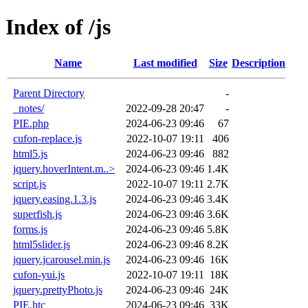
Index of /js
Name
Last modified
Size
Description
Parent Directory
-
_notes/
2022-09-28 20:47
-
PIE.php
2024-06-23 09:46
67
cufon-replace.js
2022-10-07 19:11
406
html5.js
2024-06-23 09:46
882
jquery.hoverIntent.m..>
2024-06-23 09:46
1.4K
script.js
2022-10-07 19:11
2.7K
jquery.easing.1.3.js
2024-06-23 09:46
3.4K
superfish.js
2024-06-23 09:46
3.6K
forms.js
2024-06-23 09:46
5.8K
html5slider.js
2024-06-23 09:46
8.2K
jquery.jcarousel.min.js
2024-06-23 09:46
16K
cufon-yui.js
2022-10-07 19:11
18K
jquery.prettyPhoto.js
2024-06-23 09:46
24K
PIE.htc
2024-06-23 09:46
33K